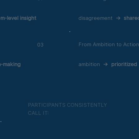
em-level insight
disagreement
→
share
From Ambition to Actio
03
n-making
ambition
→
prioritized
PARTICIPANTS CONSISTENTLY
CALL IT: