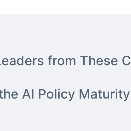
 Leaders from These C
 the AI Policy Matur