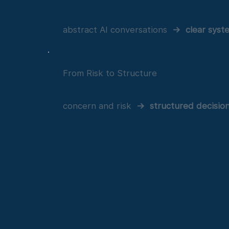
abstract AI conversations
→
clear syst
From Risk to Structure
concern and risk
→
structured decisio