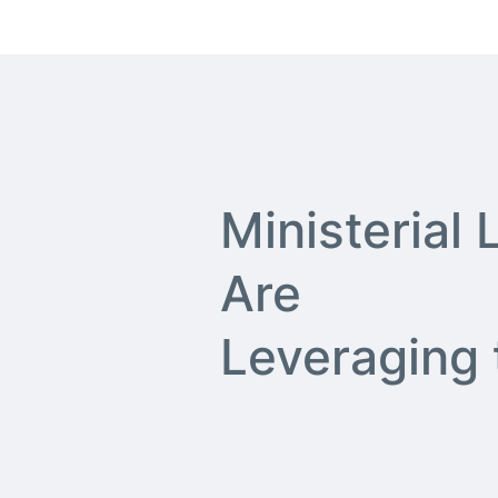
Ministerial
Are
Leveraging