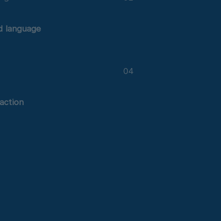
d language
n
04
 action