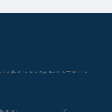
 the globe to help organizations — small to
lignment
02