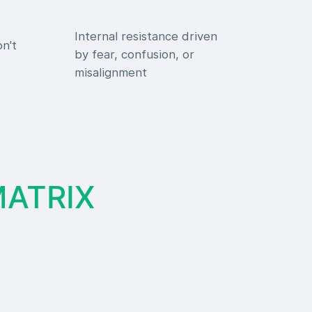
Internal resistance driven
on't
by fear, confusion, or
misalignment
MATRIX