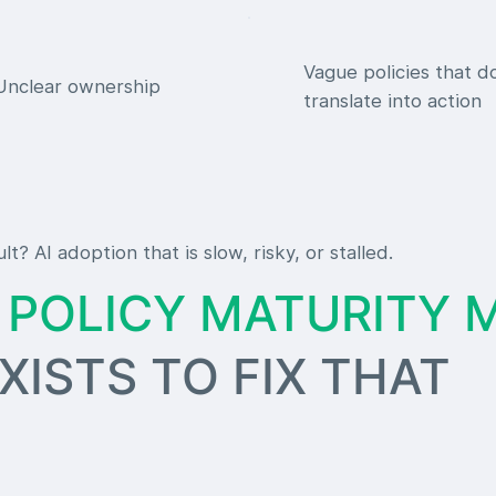
Vague policies that d
Unclear ownership
translate into action
lt? AI adoption that is slow, risky, or stalled.
I POLICY MATURITY 
TS TO FIX THAT