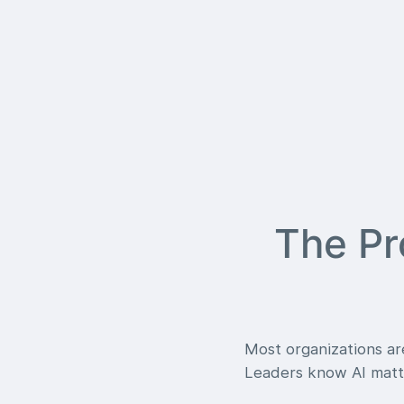
The Pr
Most organizations are
Leaders know AI matte