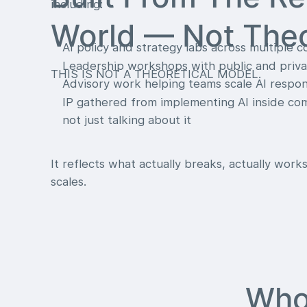
including:
World — Not The
AI policy and strategy labs across multiple c
Leadership workshops with public and priva
THIS IS NOT A THEORETICAL MODEL.
Advisory work helping teams scale AI respon
IP gathered from implementing AI inside c
not just talking about it
It reflects what actually breaks, actually works
scales.
Who 