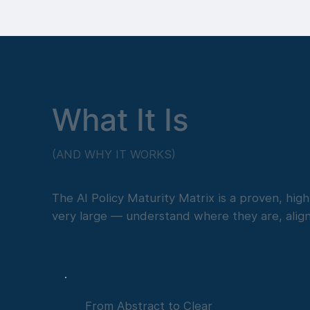
What It Is
(AND WHY IT WORKS)
The AI Policy Maturity Matrix is a proven, hi
very large — understand where they are, alig
From Abstract to Clear