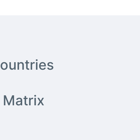
ountries
ity Matrix