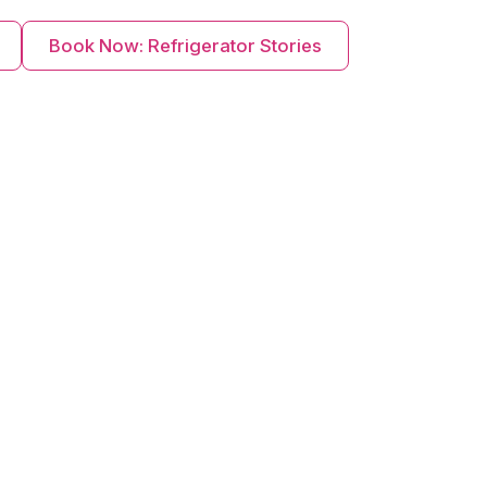
Book Now: Refrigerator Stories