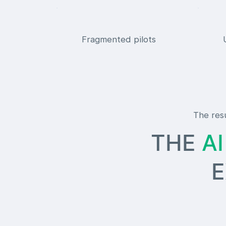
Fragmented pilots
The resu
THE
A
EXIS