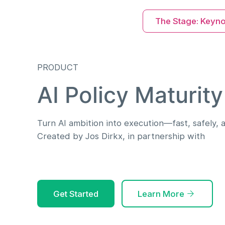
The Stage: Keyn
PRODUCT
AI Policy Maturity
Turn AI ambition into execution—fast, safely, a
Created by Jos Dirkx, in partnership with
Get Started
Learn More