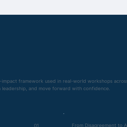
gh-impact framework used in real-world workshops across
n leadership, and move forward with confidence.
From Disagreement to A
01