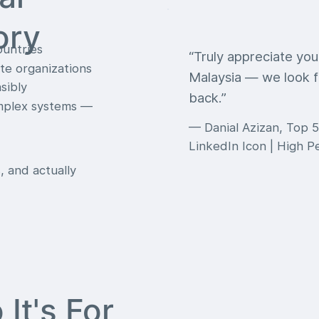
ory
ountries
“Truly appreciate yo
te organizations
Malaysia — we look f
sibly
back.”
omplex systems —
— Danial Azizan, Top 5
LinkedIn Icon | High 
, and actually
It's For