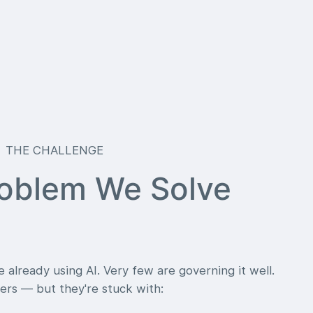
THE CHALLENGE
oblem We Solve
 already using AI. Very few are governing it well.
rs — but they're stuck with: