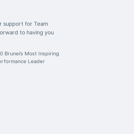
ur support for Team
orward to having you
0 Brunei’s Most Inspiring
Performance Leader