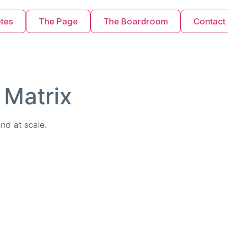
otes
The Page
The Boardroom
Contact
 Matrix
nd at scale.